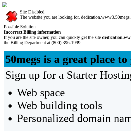
Site Disabled
The website you are looking for, dedication.www3.50megs.co
Possible Solution
Incorrect Billing information
If you are the site owner, you can quickly get the site
dedication.w
the Billing Department at (800) 396-1999.
50megs is a great place to 
Sign up for a Starter Hostin
Web space
Web building tools
Personalized domain nam