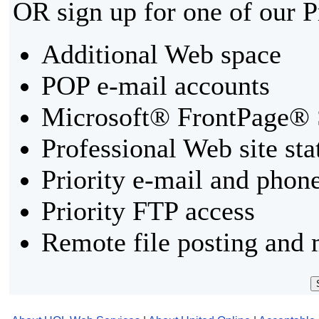
OR sign up for one of our 
Additional Web space
POP e-mail accounts
Microsoft® FrontPage® 
Professional Web site sta
Priority e-mail and phon
Priority FTP access
Remote file posting and 