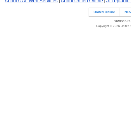
About UOL Web Services
|
About United Online
|
Acceptable
United Online
Net
50MEGS IS
Copyright © 2026 United O